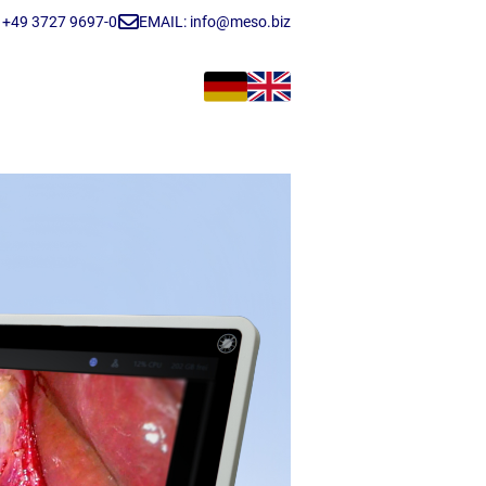
+49 3727 9697-0
EMAIL: info@meso.biz