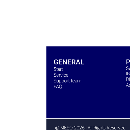
GENERAL
S
Start
I
Service
D
Support team
A
FAQ
© MESO 2026 | All Rights Reserved