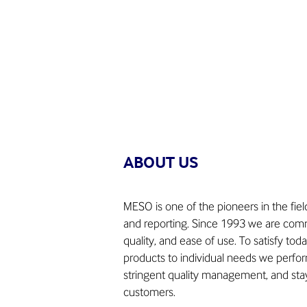
ABOUT US
MESO is one of the pioneers in the fie
and reporting. Since 1993 we are commi
quality, and ease of use. To satisfy tod
products to individual needs we perform
stringent quality management, and stay
customers.