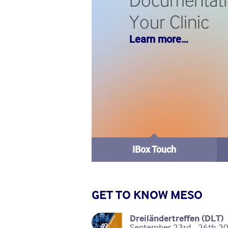
Documentati
Your Clinic
Learn more…
IBox Touch
GET TO KNOW MESO
Dreiländertreffen (DLT)
September 23rd - 26th 20