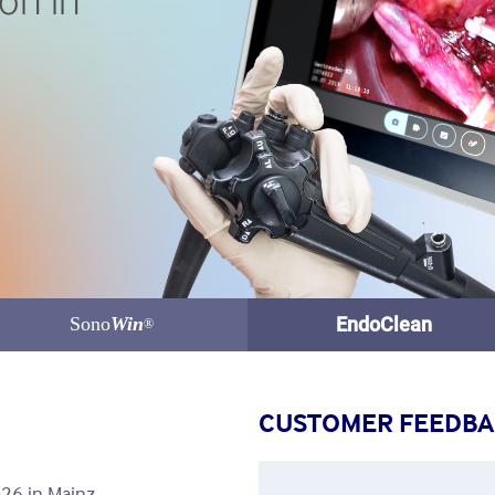
on in
Sono
Win
EndoClean
®
CUSTOMER FEEDB
26 in Mainz