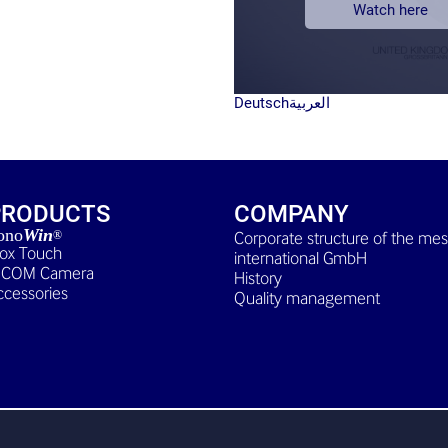
Watch here
Deutsch
العربية
PRODUCTS
COMPANY
ono
Win
Corporate structure of the me
®
Box Touch
international GmbH
ICOM Camera
History
ccessories
Quality management