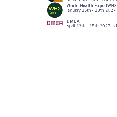
World Health Expo (WHX
January 25th - 28th 2027 
DMEA
April 13th - 15th 2027 i