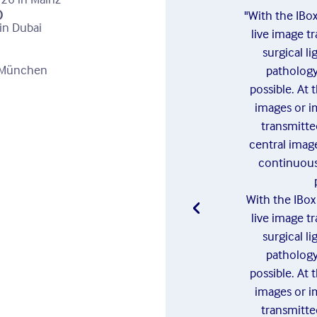
)
"With the IBo
in Dubai
live image t
surgical l
n München
pathology 
possible. At 
images or i
transmitte
central image
continuous
With the IBo
live image t
surgical l
pathology 
possible. At 
images or i
transmitte