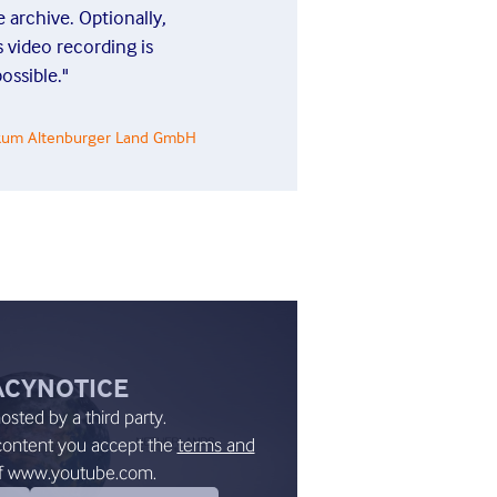
 archive. Optionally,
Sascha Ri
 video recording is
ossible."
nikum Altenburger Land GmbH
ACY
NOTICE
hosted by a third party.
content you accept the
terms and
f www.youtube.com.