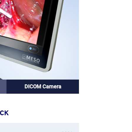
DICOM Camera
ACK