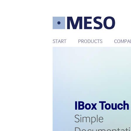
START
PRODUCTS
COMPA
IBox Touch
Simple