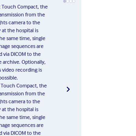
x Touch Compact, the
ransmission from the
ights camera to the
at the hospital is
"In medi
the same time, single
use the
mage sequences are
intern
d via DICOM to the
proce
 archive. Optionally,
medical
 video recording is
to now 
possible.
conventi
x Touch Compact, the
evening
ransmission from the
the ima
ights camera to the
to an
at the hospital is
compute
the same time, single
time con
mage sequences are
d via DICOM to the