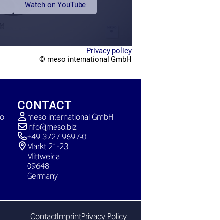
Watch on YouTube
Privacy policy
© meso international GmbH
CONTACT
so
meso international GmbH
info@meso.biz
+49 3727 9697-0
Markt 21-23
Mittweida
09648
Germany
Contact
Imprint
Privacy Policy