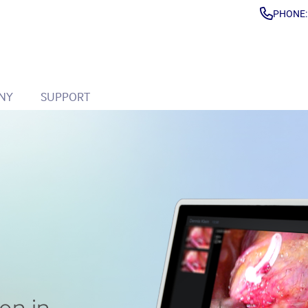
PHONE: 
NY
SUPPORT