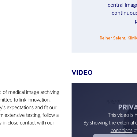
central image
continuous
p
Reiner Selent, Kli
VIDEO
ld of medical image archiving
tted to link innovation,
PRIV
ay’s expectations and fit our
 extensive testing, follow a
This video is 
 in close contact with our
By showing the external 
conditions
o